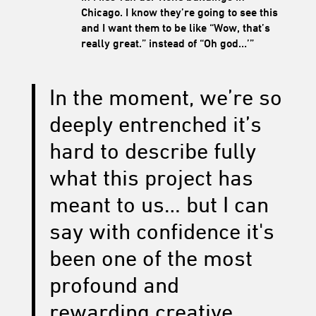
Chicago. I know they’re going to see this
and I want them to be like “Wow, that’s
really great.” instead of “Oh god…’”
In the moment, we’re so
deeply entrenched it’s
hard to describe fully
what this project has
meant to us… but I can
say with confidence it's
been one of the most
profound and
rewarding creative