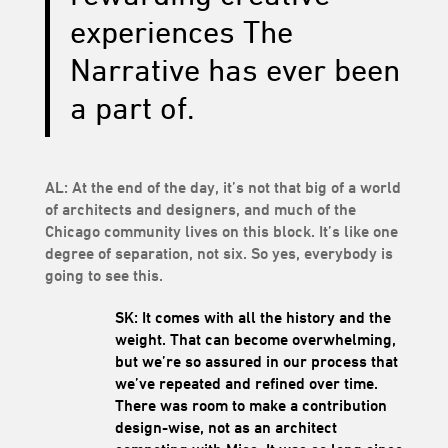
experiences The
Narrative has ever been
a part of.
AL: At the end of the day, it’s not that big of a world
of architects and designers, and much of the
Chicago community lives on this block. It’s like one
degree of separation, not six. So yes, everybody is
going to see this.
SK: It comes with all the history and the
weight. That can become overwhelming,
but we’re so assured in our process that
we’ve repeated and refined over time.
There was room to make a contribution
design-wise, not as an architect