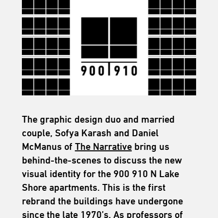
The graphic design duo and married
couple, Sofya Karash and Daniel
McManus of
The Narrative
bring us
behind-the-scenes to discuss the new
visual identity for the 900 910 N Lake
Shore apartments. This is the first
rebrand the buildings have undergone
since the late 1970’s. As professors of