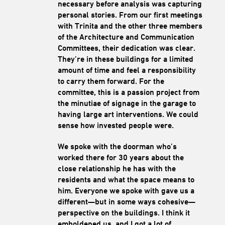
necessary before analysis was capturing
personal stories. From our first meetings
with Trinita and the other three members
of the Architecture and Communication
Committees, their dedication was clear.
They’re in these buildings for a limited
amount of time and feel a responsibility
to carry them forward. For the
committee, this is a passion project from
the minutiae of signage in the garage to
having large art interventions. We could
sense how invested people were.
We spoke with the doorman who’s
worked there for 30 years about the
close relationship he has with the
residents and what the space means to
him. Everyone we spoke with gave us a
different—but in some ways cohesive—
perspective on the buildings. I think it
emboldened us, and I got a lot of