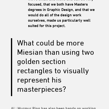
focused, that we both have Masters
degrees in Graphic Design, and that we
would do all of the design work
ourselves, made us particularly well
suited for this project.
What could be more
Miesian than using two
golden section
rectangles to visually
represent his
masterpieces?
AL:
Murmur Ring
has also been hands on working