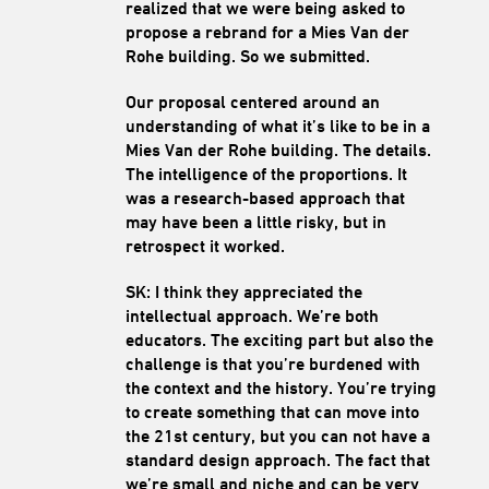
realized that we were being asked to
propose a rebrand for a Mies Van der
Rohe building. So we submitted.
Our proposal centered around an
understanding of what it’s like to be in a
Mies Van der Rohe building. The details.
The intelligence of the proportions. It
was a research-based approach that
may have been a little risky, but in
retrospect it worked.
SK: I think they appreciated the
intellectual approach. We’re both
educators. The exciting part but also the
challenge is that you’re burdened with
the context and the history. You’re trying
to create something that can move into
the 21st century, but you can not have a
standard design approach. The fact that
we’re small and niche and can be very