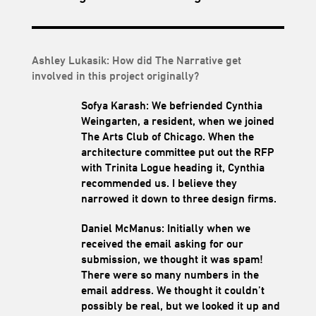
Ashley Lukasik: How did The Narrative get
involved in this project originally?
Sofya Karash: We befriended Cynthia
Weingarten, a resident, when we joined
The Arts Club of Chicago. When the
architecture committee put out the RFP
with Trinita Logue heading it, Cynthia
recommended us. I believe they
narrowed it down to three design firms.
Daniel McManus: Initially when we
received the email asking for our
submission, we thought it was spam!
There were so many numbers in the
email address. We thought it couldn’t
possibly be real, but we looked it up and