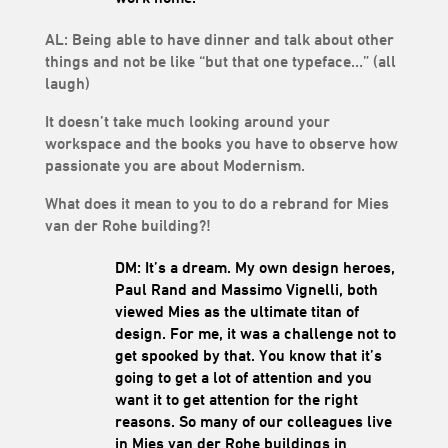
AL: Being able to have dinner and talk about other
things and not be like “but that one typeface…” (all
laugh)
It doesn’t take much looking around your
workspace and the books you have to observe how
passionate you are about Modernism.
What does it mean to you to do a rebrand for Mies
van der Rohe building?!
DM: It’s a dream. My own design heroes,
Paul Rand and Massimo Vignelli, both
viewed Mies as the ultimate titan of
design. For me, it was a challenge not to
get spooked by that. You know that it’s
going to get a lot of attention and you
want it to get attention for the right
reasons. So many of our colleagues live
in Mies van der Rohe buildings in