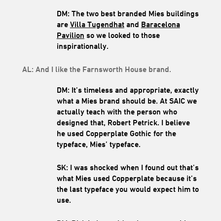
DM: The two best branded Mies buildings
are
Villa Tugendhat
and
Baracelona
Pavilion
so we looked to those
inspirationally.
AL: And I like the Farnsworth House brand.
DM: It’s timeless and appropriate, exactly
what a Mies brand should be. At SAIC we
actually teach with the person who
designed that, Robert Petrick. I believe
he used Copperplate Gothic for the
typeface, Mies’ typeface.
SK: I was shocked when I found out that’s
what Mies used Copperplate because it’s
the last typeface you would expect him to
use.