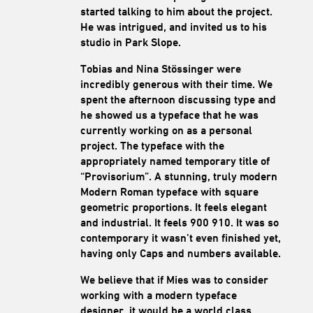
started talking to him about the project.
He was intrigued, and invited us to his
studio in Park Slope.
Tobias and Nina Stössinger were
incredibly generous with their time. We
spent the afternoon discussing type and
he showed us a typeface that he was
currently working on as a personal
project. The typeface with the
appropriately named temporary title of
“Provisorium”. A stunning, truly modern
Modern Roman typeface with square
geometric proportions. It feels elegant
and industrial. It feels 900 910. It was so
contemporary it wasn’t even finished yet,
having only Caps and numbers available.
We believe that if Mies was to consider
working with a modern typeface
designer, it would be a world class