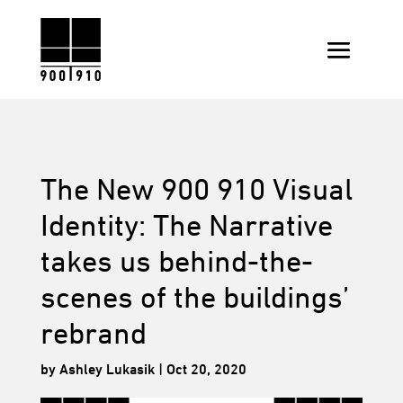
The New 900 910 Visual
Identity: The Narrative
takes us behind-the-
scenes of the buildings’
rebrand
by
Ashley Lukasik
|
Oct 20, 2020