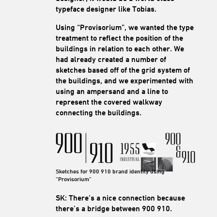
typeface designer like Tobias.
Using “Provisorium”, we wanted the type
treatment to reflect the position of the
buildings in relation to each other. We
had already created a number of
sketches based off of the grid system of
the buildings, and we experimented with
using an ampersand and a line to
represent the covered walkway
connecting the buildings.
Sketches for 900 910 brand identity using
“Provisorium”
SK: There’s a nice connection because
there’s a bridge between 900 910.