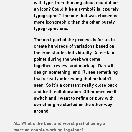
with type, then thinking about could it be
an icon? Could it be a symbol? Is it purely
typographic? The one that was chosen is
more icongraphic than the other purely
typographic one.
The next part of the process is for us to
create hundreds of variations based on
the type studies individually. At certain
points during the week we come
together, review, and mark up. Dan will
design something, and I’ll see something
that’s really interesting that he hadn’t
seen. So it’s a constant really close back
and forth collaboration. Oftentimes we’ll
switch and I want to refine or play with
something he started or the other way
around.
AL: What’s the best and worst part of being a
married couple working together?