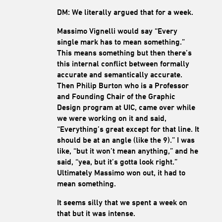
DM: We literally argued that for a week.
Massimo Vignelli would say “Every
single mark has to mean something.”
This means something but then there’s
this internal conflict between formally
accurate and semantically accurate.
Then Philip Burton who is a Professor
and Founding Chair of the Graphic
Design program at UIC, came over while
we were working on it and said,
“Everything’s great except for that line. It
should be at an angle (like the 9).” I was
like, “but it won’t mean anything,” and he
said, “yea, but it’s gotta look right.”
Ultimately Massimo won out, it had to
mean something.
It seems silly that we spent a week on
that but it was intense.