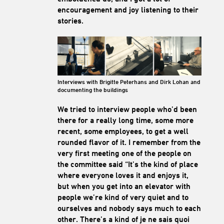
encouragement and joy listening to their
stories.
Interviews with Brigitte Peterhans and Dirk Lohan and
documenting the buildings
We tried to interview people who’d been
there for a really long time, some more
recent, some employees, to get a well
rounded flavor of it. I remember from the
very first meeting one of the people on
the committee said “It’s the kind of place
where everyone loves it and enjoys it,
but when you get into an elevator with
people we’re kind of very quiet and to
ourselves and nobody says much to each
other. There’s a kind of je ne sais quoi