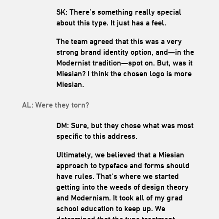
SK: There’s something really special
about this type. It just has a feel.
The team agreed that this was a very
strong brand identity option, and—in the
Modernist tradition—spot on. But, was it
Miesian? I think the chosen logo is more
Miesian.
AL: Were they torn?
DM: Sure, but they chose what was most
specific to this address.
Ultimately, we believed that a Miesian
approach to typeface and forms should
have rules. That’s where we started
getting into the weeds of design theory
and Modernism. It took all of my grad
school education to keep up. We