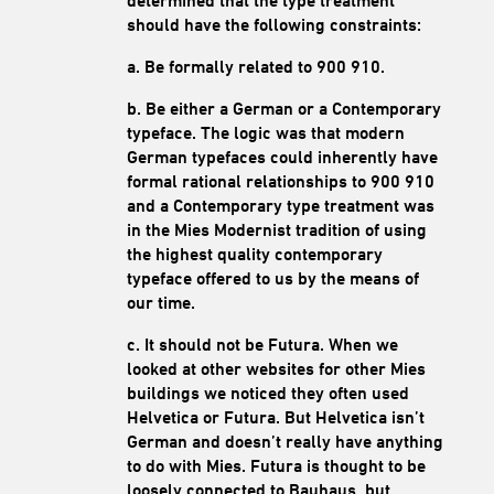
determined that the type treatment
should have the following constraints:
a. Be formally related to 900 910.
b. Be either a German or a Contemporary
typeface. The logic was that modern
German typefaces could inherently have
formal rational relationships to 900 910
and a Contemporary type treatment was
in the Mies Modernist tradition of using
the highest quality contemporary
typeface offered to us by the means of
our time.
c. It should not be Futura. When we
looked at other websites for other Mies
buildings we noticed they often used
Helvetica or Futura. But Helvetica isn’t
German and doesn’t really have anything
to do with Mies. Futura is thought to be
loosely connected to Bauhaus, but