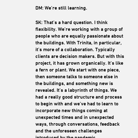
DM: We’re still learning.
SK: That’s a hard question. I think
flexibility. We’re working with a group of
people who are equally passionate about
the buildings. With Trinita, in particular,
it’s more of a collaboration. Typically
clients are decision makers. But with this
project, it has grown organically. It’s like
a fern or plant. We start with one piece,
then someone talks to someone else in
the buildings, and something new is
revealed. It’s a labyrinth of things. We
had a really good structure and process
to begin with and we’ve had to learn to
incorporate new things coming at
unexpected times and in unexpected
ways, through conversations, feedback
and the unforeseen challenges
introduced by the pandemic.