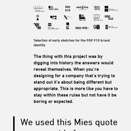
Selection of early sketches for the 900 910 brand
identity
The thing with this project was by
digging into history the answers would
reveal themselves. When you’re
designing for a company that’s trying to
stand out it’s about being different but
appropriate. This is more like you have to
stay within these rules but not have it be
boring or expected.
We used this Mies quote