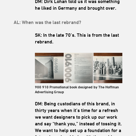
DM: Dirk Lohan told us it was something
he liked in Germany and brought over.
AL: When was the last rebrand?
SK: In the late 70’
s. This is from the last
rebrand.
900 910 Promotional book designed by The Hoffman
Advertising Group
DM: Being custodians of this brand, in
thirty years when it’s time for a refresh
we want designers to pick up our work
and say “thank you,” instead of tossing it.
We want to help set up a foundation for a