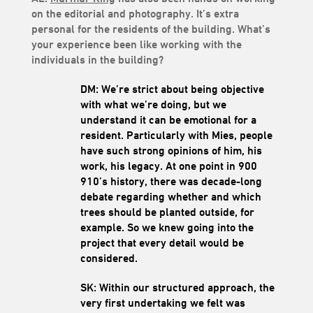
on the editorial and photography. It’s extra
personal for the residents of the building. What’s
your experience been like working with the
individuals in the building?
DM: We’re strict about being objective
with what we’re doing, but we
understand it can be emotional for a
resident. Particularly with Mies, people
have such strong opinions of him, his
work, his legacy. At one point in 900
910’s history, there was decade-long
debate regarding whether and which
trees should be planted outside, for
example. So we knew going into the
project that every detail would be
considered.
SK: Within our structured approach, the
very first undertaking we felt was