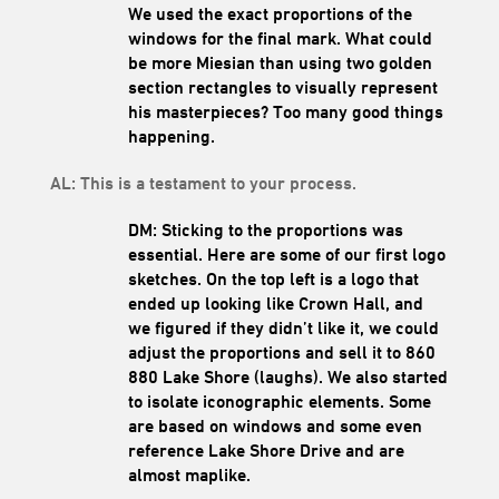
We used the exact proportions of the
windows for the final mark.
What could
be more Miesian than using two golden
section rectangles to visually represent
his masterpieces?
Too many good things
happening.
AL: This is a testament to your process.
DM: Sticking to the proportions was
essenti
al. Here are some of our first logo
sketches. On the top left is a logo that
ended up looking like Crown Hall, and
we figured if they didn’t like it, we could
adjust the proportions and sell it to 860
880 Lake Shore (laughs). We also started
to isolate iconographic elements. Some
are based on windows and some even
reference Lake Shore Drive and are
almost maplike.