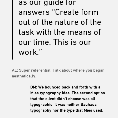
as our guide for
answers “Create form
out of the nature of the
task with the means of
our time. This is our
work.”
AL: Super referential. Talk about where you began,
aesthetically.
DM: We bounced back and forth with a
Mies typography idea. The second option
that the client didn’t choose was all
typographic. It was neither Bauhaus
typography nor the type that Mies used.