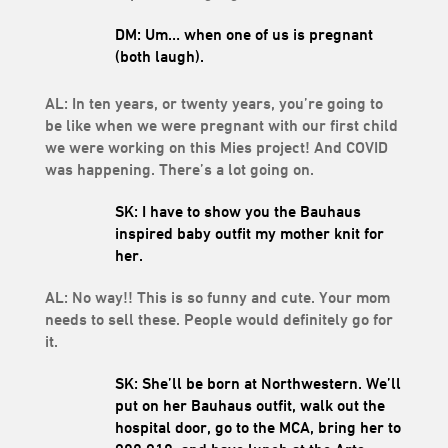
DM: Um… when one of us is pregnant
(both laugh).
AL: In ten years, or twenty years, you’re going to
be like when we were pregnant with our first child
we were working on this Mies project! And COVID
was happening. There’s a lot going on.
SK: I have to show you the Bauhaus
inspired baby outfit my mother knit for
her.
AL: No way!! This is so funny and cute. Your mom
needs to sell these. People would definitely go for
it.
SK: She’ll be born at Northwestern. We’ll
put on her Bauhaus outfit, walk out the
hospital door, go to the MCA, bring her to