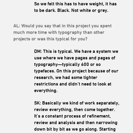
So we felt this has to have weight, it has
to be dark. Black. Not white or grey.
AL: Would you say that in this project you spent
much more time with typography than other
projects or was this typical for you?
DM: This is typical. We have a system we
use where we have pages and pages of
typography—typically 600 or so
typefaces. On this project because of our
research, we had some tighter
restrictions and didn’t need to look at
everything.
SK: Basically we kind of work separately,
review everything, then come together.
It’s a constant process of refinement,
review and analysis and then narrowing
down bit by bit as we go along. Starting