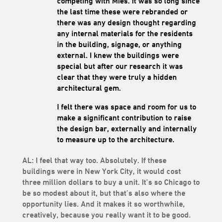
competing with Mies. It was so long since
the last time these were rebranded or
there was any design thought regarding
any internal materials for the residents
in the building, signage, or anything
external. I knew the buildings were
special but after our research it was
clear that they were truly a hidden
architectural gem.
I felt there was space and room for us to
make a significant contribution to raise
the design bar, externally and internally
to measure up to the architecture.
AL: I feel that way too. Absolutely. If these
buildings were in New York City, it would cost
three million dollars to buy a unit. It’s so Chicago to
be so modest about it, but that’s also where the
opportunity lies. And it makes it so worthwhile,
creatively, because you really want it to be good.