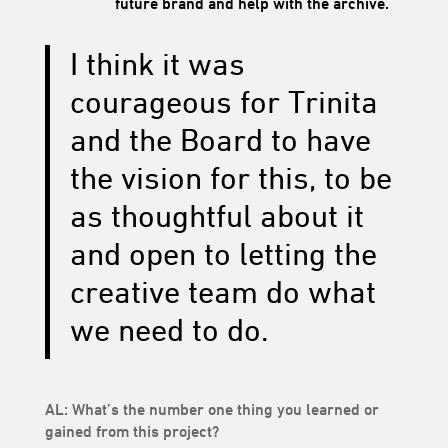
future brand and help with the archive.
I think it was
courageous for Trinita
and the Board to have
the vision for this, to be
as thoughtful about it
and open to letting the
creative team do what
we need to do.
AL: What’s the number one thing you learned or
gained from this project?