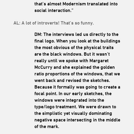
that’s almost Modernism translated into
social interaction.”
AL: A lot of introverts! That’s so funny.
DM: The interviews led us directly to the
final logo. When you look at the buildings
the most obvious of the physical traits
are the black windows. But it wasn’t
really until we spoke with Margaret
McCurry and she explained the golden
ratio proportions of the windows, that we
went back and revised the sketches.
Because it formally was going to create a
focal point. In our early sketches, the
windows were integrated into the
type/logo treatment. We were drawn to
the simplistic yet visually dominating
negative space intersecting in the middle
of the mark.