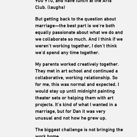
900 910, and have lunch at the Arts
Club. (laughs)
But getting back to the question about
marriage—the best part is we’re both
equally passionate about what we do and
we collaborate so much. And I think if we
weren’t working together, I don’t think
we’d spend any time together.
My parents worked creatively together.
They met in art school and continued a
collaborative, working relationship. So
for me, this was normal and expected. I
would stay up until midnight painting
theater sets or helping them with art
projects. It’s kind of what I wanted in a
marriage, but for Dan it was very
unusual and not how he grew up.
The biggest challenge is not bringing the
work home.