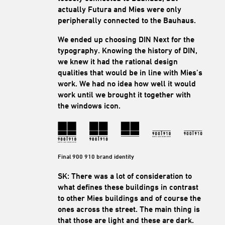
actually Futura and Mies were only
peripherally connected to the Bauhaus.
We ended up choosing DIN Next for the
typography. Knowing the history of DIN,
we knew it had the rational design
qualities that would be in line with Mies’s
work. We had no idea how well it would
work until we brought it together with
the windows icon.
Final 900 910 brand identity
SK: There was a lot of consideration to
what defines these buildings in contrast
to other Mies buildings and of course the
ones across the street. The main thing is
that those are light and these are dark.