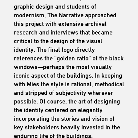
graphic design and students of
modernism, The Narrative approached
this project with extensive archival
research and interviews that became
critical to the design of the visual
identity. The final logo directly
references the “golden ratio” of the black
windows—perhaps the most visually
iconic aspect of the buildings. In keeping
with Mies the style is rational, methodical
and stripped of subjectivity wherever
possible. Of course, the art of designing
the identity centered on elegantly
incorporating the stories and vision of
key stakeholders heavily invested in the
enduring life of the buildings.