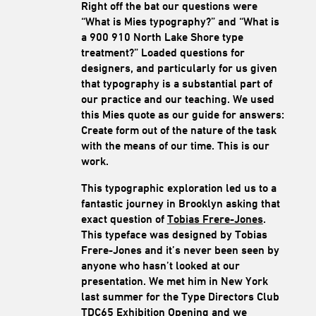
Right off the bat our questions were
“What is Mies typography?” and “What is
a 900 910 North Lake Shore type
treatment?” Loaded questions for
designers, and particularly for us given
that typography is a substantial part of
our practice and our teaching. We used
this Mies quote as our guide for answers:
Create form out of the nature of the task
with the means of our time. This is our
work.
This typographic exploration led us to a
fantastic journey in Brooklyn asking that
exact question of
Tobias Frere-Jones
.
This typeface was designed by Tobias
Frere-Jones and it’s never been seen by
anyone who hasn’t looked at our
presentation. We met him in New York
last summer for the Type Directors Club
TDC65 Exhibition Opening and we