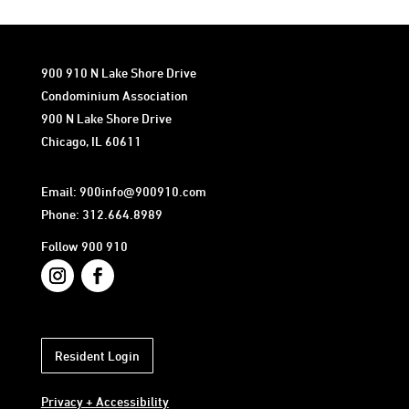
900 910 N Lake Shore Drive
Condominium Association
900 N Lake Shore Drive
Chicago, IL 60611
Email:
900info@900910.com
Phone: 312.664.8989
Follow 900 910
Resident Login
Privacy + Accessibility