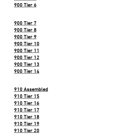
900 Tier 6
900 Tier 7
900 Tier 8
900 Tier 9
900 Tier 10
900 Tier 11
900 Tier 12
900 Tier 13
900 Tier 14
910 Assembled
910 Tier 15
910 Tier 16
910 Tier 17
910 Tier 18
910 Tier 19
910 Tier 20