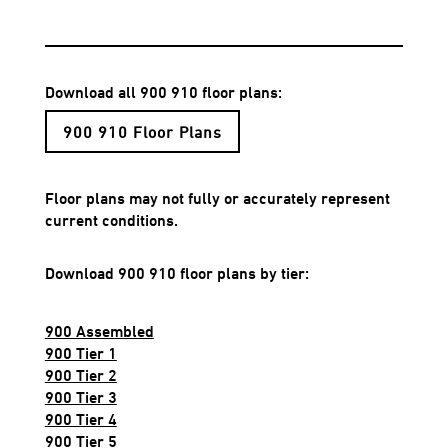
Download all 900 910 floor plans:
900 910 Floor Plans
Floor plans may not fully or accurately represent
current conditions.
Download 900 910 floor plans by tier:
900 Assembled
900 Tier 1
900 Tier 2
900 Tier 3
900 Tier 4
900 Tier 5