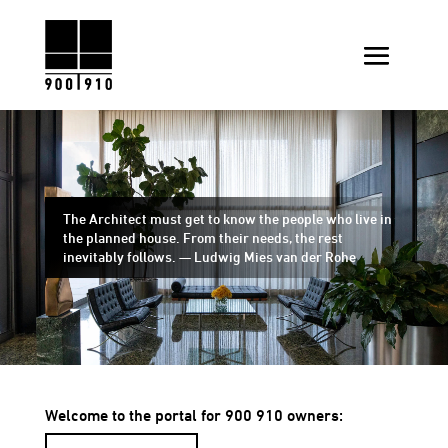
The Architect must get to know the people who live in
the planned house. From their needs, the rest
inevitably follows. — Ludwig Mies van der Rohe
Welcome to the portal for 900 910 owners: