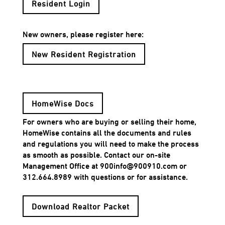
Resident Login
New owners, please register here:
New Resident Registration
HomeWise Docs
For owners who are buying or selling their home,
HomeWise contains all the documents and rules
and regulations you will need to make the process
as smooth as possible. Contact our on-site
Management Office at 900info@900910.com or
312.664.8989 with questions or for assistance.
Download Realtor Packet