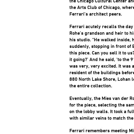
the Chicago Cultural Center an
the Arts Club of Chicago, wher
Ferrari’s architect peers.
Ferrari acutely recalls the day
Rohe’s grandson and heir to his
his studio. “He walked inside,
suddenly, stopping in front of E
this piece. Can you sell it to us
it going?’ And he said, ‘to the 
was very, very excited. It was 
resident of the buildings befo
880 North Lake Shore, Lohan led
the entire collection.
Eventually, the Mies van der R
for the piece, selecting the s
on the lobby walls. It took a ful
with similar veins to match the
Ferrari remembers meeting Mies