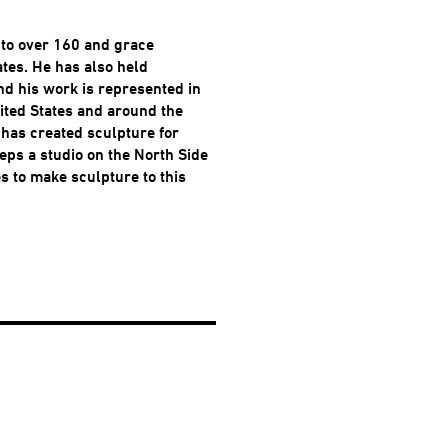
to over 160 and grace
ates. He has also held
nd his work is represented in
ted States and around the
 has created sculpture for
eps a studio on the North Side
es to make sculpture to this