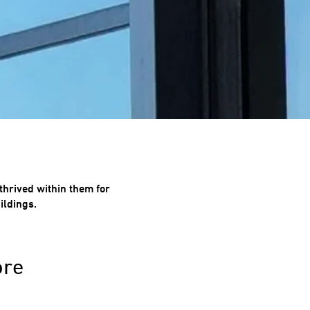
thrived within them for
ildings.
ore