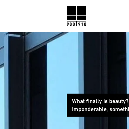
What finally is beauty
imponderable, somethi