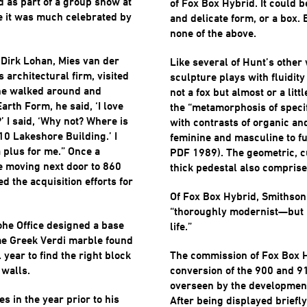
d as part of a group show at
of Fox Box Hybrid. It could be
e it was much celebrated by
and delicate form, or a box. 
none of the above.
 Dirk Lohan, Mies van der
Like several of Hunt’s other 
 architectural firm, visited
sculpture plays with fluidity
 he walked around and
not a fox but almost or a littl
arth Form, he said, ‘I love
the “metamorphosis of specif
?’ I said, ‘Why not? Where is
with contrasts of organic an
910 Lakeshore Building.’ I
feminine and masculine to 
a plus for me.” Once a
PDF 1989). The geometric, cu
re moving next door to 860
thick pedestal also comprise
 the acquisition efforts for
Of Fox Box Hybrid, Smithson
“thoroughly modernist—but i
ohe Office designed a base
life.”
ame Greek Verdi marble found
l year to find the right block
The commission of Fox Box 
 walls.
conversion of the 900 and 9
overseen by the developmen
 in the year prior to his
After being displayed briefly