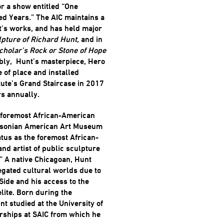
for a show entitled “One
d Years.” The AIC maintains a
t’s works, and has held major
pture of Richard Hunt
, and in
cholar’s Rock or Stone of Hope
ably, Hunt’s masterpiece, Hero
 of place and installed
tute’s Grand Staircase in 2017
rs annually.
e foremost African-American
thsonian American Art Museum
tus as the foremost African-
nd artist of public sculpture
 A native Chicagoan, Hunt
regated cultural worlds due to
Side and his access to the
elite. Born during the
t studied at the University of
rships at SAIC from which he