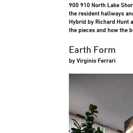
900 910 North Lake Shore
the resident hallways an
Hybrid by Richard Hunt a
the pieces and how the b
Earth Form
by Virginio Ferrari