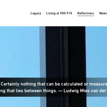
Legacy
Living at 900 910
Reflections
New
? Certainly nothing that can be calculated or measur
ng that lies between things. — Ludwig Mies van der