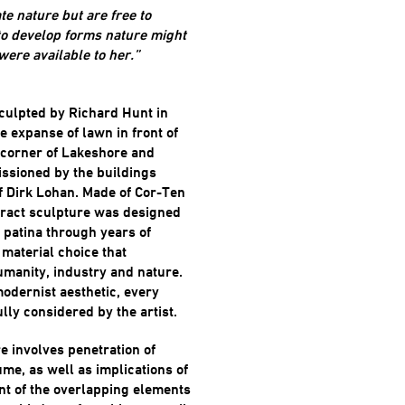
te nature but are free to
 to develop forms nature might
 were available to her.”
sculpted by Richard Hunt in
e expanse of lawn in front of
 corner of Lakeshore and
ssioned by the buildings
of Dirk Lohan. Made of Cor-Ten
tract sculpture was designed
 patina through years of
material choice that
umanity, industry and nature.
modernist aesthetic, every
ully considered by the artist.
e involves penetration of
ume, as well as implications of
nt of the overlapping elements