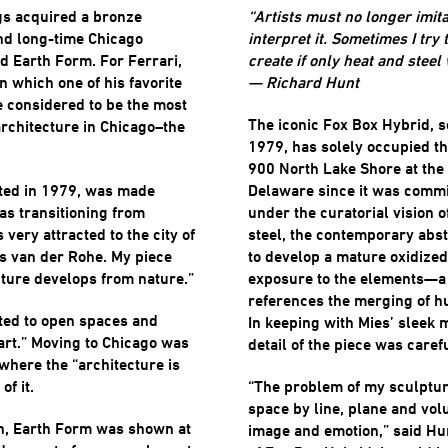
ngs acquired a bronze
“Artists must no longer imita
and long-time Chicago
interpret it. Sometimes I try
ed Earth Form. For Ferrari,
create if only heat and steel
n which one of his favorite
— Richard Hunt
 considered to be the most
The iconic Fox Box Hybrid, 
rchitecture in Chicago–the
1979, has solely occupied th
900 North Lake Shore at the
ted in 1979, was made
Delaware since it was commi
as transitioning from
under the curatorial vision 
very attracted to the city of
steel, the contemporary abs
s van der Rohe. My piece
to develop a mature oxidized
ture develops from nature.”
exposure to the elements—a 
references the merging of h
cted to open spaces and
In keeping with Mies’ sleek 
 art.” Moving to Chicago was
detail of the piece was caref
y where the “architecture is
of it.
“The problem of my sculptur
space by line, plane and vol
on, Earth Form was shown at
image and emotion,” said Hu