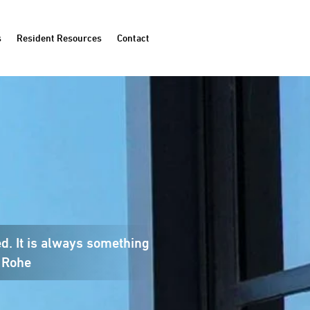
s
Resident Resources
Contact
ed. It is always something
 Rohe