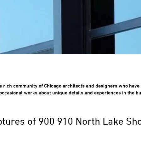
e rich community of Chicago architects and designers who have 
occasional works about unique details and experiences in the bu
ptures of 900 910 North Lake Sh