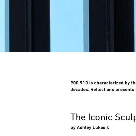
900 910 is characterized by th
decades. Reflections presents 
The Iconic Scul
by Ashley
Lukasik