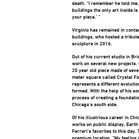
death. “I remember he told me,
buildings the only art inside is
your piece.’ ”
Virginio has remained in conta
buildings, who hosted a tribute
sculpture in 2016.
Out of his current studio in Br
work on several new projects. O
20 year old piece made of seve
meter square called Crystal F
represents a different evolutio
formed. With the help of his son
process of creating a foundatio
Chicago’s south side.
Of his illustrious career in Ch
works on public display, Eart
Ferrari’s favorites to this day. T
premium location. “My feeling 