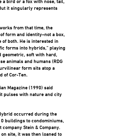
 a bird or a fox with nose, tail,
But it singularly represents
works from that time, the
 of form and identity–not a box,
e of both. He is interested in
ic forms into hybrids,” playing
d geometric, soft with hard,
fuse animals and humans (RDG
rvilinear form sits atop a
d of Cor-Ten.
ian Magazine (1990) said
t pulses with nature and city
Hybrid occurred during the
10 buildings to condominiums,
t company Stein & Company.
 on site, it was then loaned to