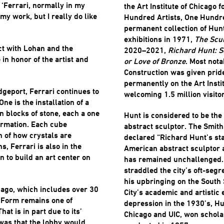
 ‘Ferrari, normally in my
the Art Institute of Chicago 
 my work, but I really do like
Hundred Artists, One Hundre
permanent collection of Hun
exhibitions in 1971,
The Scul
ct with Lohan and the
2020–2021,
Richard Hunt: S
 in honor of the artist and
or Love of Bronze
. Most not
Construction was given pride
permanently on the Art Insti
idgeport, Ferrari continues to
welcoming 1.5 million visito
ne is the installation of a
n blocks of stone, each a one
Hunt is considered to be th
ormation. Each cube
abstract sculptor. The Smi
n of how crystals are
declared “Richard Hunt’s sta
s, Ferrari is also in the
American abstract sculptor a
n to build an art center on
has remained unchallenged.”
straddled the city’s oft-seg
his upbringing on the South 
icago, which includes over 30
City’s academic and artistic 
h Form remains one of
depression in the 1930’s, Hun
hat is in part due to its’
Chicago and UIC, won schola
was that the lobby would