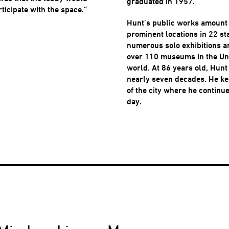
graduated in 1957.
rticipate with the space.”
Hunt’s public works amount 
prominent locations in 22 st
numerous solo exhibitions a
over 110 museums in the Uni
world. At 86 years old, Hunt
nearly seven decades. He ke
of the city where he continu
day.