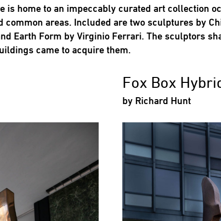
 is home to an impeccably curated art collection o
d common areas. Included are two sculptures by Chi
nd Earth Form by Virginio Ferrari. The sculptors sh
uildings came to acquire them.
Fox Box Hybri
by Richard Hunt