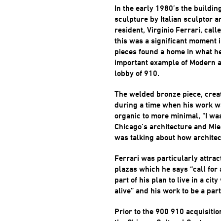
In the early 1980’s the buildi
sculpture by Italian sculptor 
resident, Virginio Ferrari, call
this was a significant moment i
pieces found a home in what he
important example of Modern a
lobby of 910.
The welded bronze piece, crea
during a time when his work w
organic to more minimal, “I was 
Chicago’s architecture and Mie
was talking about how architec
Ferrari was particularly attra
plazas which he says “call for
part of his plan to live in a cit
alive” and his work to be a part 
Prior to the 900 910 acquisiti