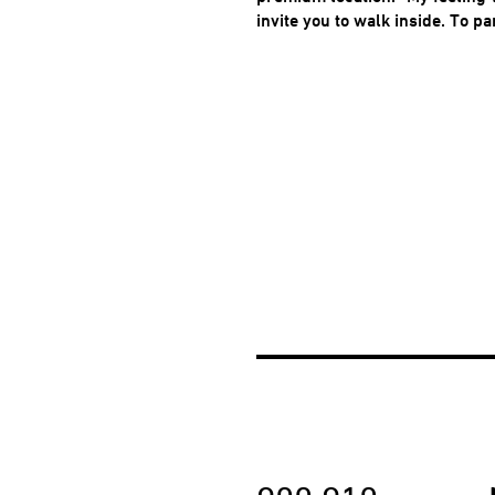
invite you to walk inside. To pa