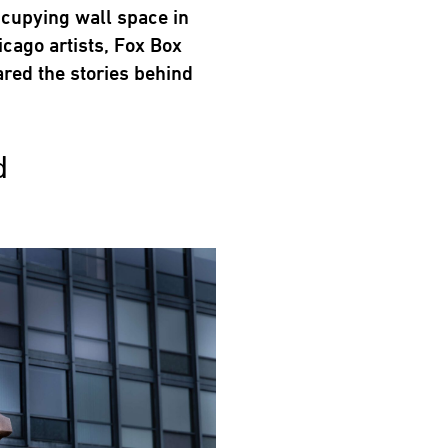
ccupying wall space in
cago artists, Fox Box
ared the stories behind
d